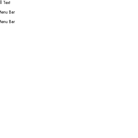
l Text
Menu Bar
Menu Bar