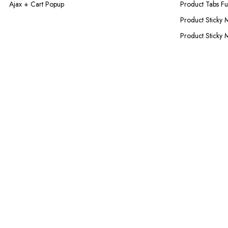
Ajax + Cart Popup
Product Tabs Ful
Product Sticky 
Product Sticky 