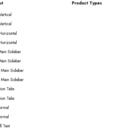
ut
Product Types
ertical
ertical
Horizontal
Horizontal
Main Sidebar
Main Sidebar
 Main Sidebar
 Main Sidebar
ion Tabs
ion Tabs
ormal
ormal
l Text