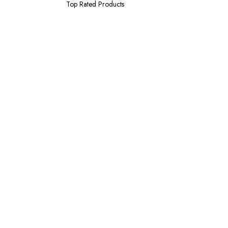
Top Rated Products