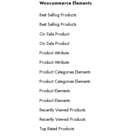
Woocommerce Elements
Best Selling Products
Best Selling Products
On Sale Product
On Sale Product
Product Attribute
Product Attribute
Product Categories Elements
Product Categories Elements
Product Elements
Product Elements
Recently Viewed Products
Recently Viewed Products
Top Rated Products