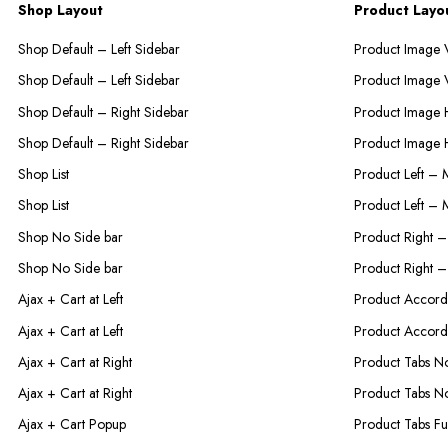
Shop Layout
Product Layo
Shop Default – Left Sidebar
Product Image V
Shop Default – Left Sidebar
Product Image V
Shop Default – Right Sidebar
Product Image 
Shop Default – Right Sidebar
Product Image 
Shop List
Product Left – 
Shop List
Product Left – 
Shop No Side bar
Product Right –
Shop No Side bar
Product Right –
Ajax + Cart at Left
Product Accord
Ajax + Cart at Left
Product Accord
Ajax + Cart at Right
Product Tabs N
Ajax + Cart at Right
Product Tabs N
Ajax + Cart Popup
Product Tabs Ful